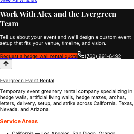
View All Articles
Work With Alex and the Evergreen
Team
Tell us about your event and we'll design a custom event
setup that fits your venue, timeline, and vision.
Request a hedge wall rental quote
(760) 891-6492
Evergreen Event Rental
Temporary event greenery rental company specializing in
hedge walls, artificial living walls, hedge mazes, arches,
letters, delivery, setup, and strike across California, Texas,
Nevada, and Arizona.
Service Areas
California
—
Los Angeles
,
San Diego
,
Orange