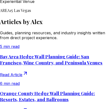
Experiential Venue
AREA15 Las Vegas
Articles by Alex
Guides, planning resources, and industry insights written
from direct project experience.
5 min read
Bay Area Hedge Wall Planning Guide: San
Francisco, Wine Country, and Peninsula Venues
Read Article
6 min read
Orange County Hedge Wall Planning Guide:
Resorts, Estates, and Ballrooms