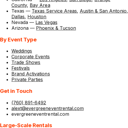
County
,
Bay Area
Texas
—
Texas Service Areas
,
Austin & San Antonio
,
Dallas
,
Houston
Nevada
—
Las Vegas
Arizona
—
Phoenix & Tucson
By Event Type
Weddings
Corporate Events
Trade Shows
Festivals
Brand Activations
Private Parties
Get in Touch
(760) 891-6492
alext@evergreeneventrental.com
evergreeneventrental.com
Large-Scale Rentals