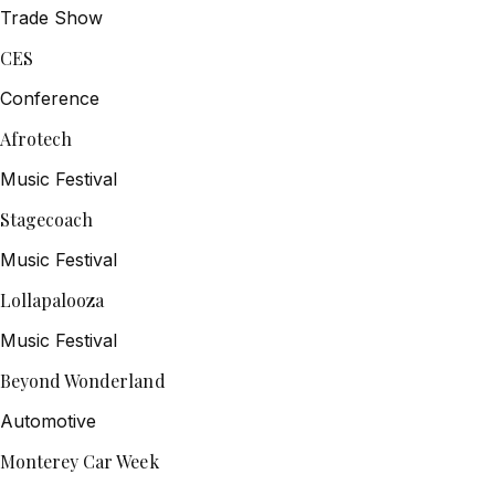
Trade Show
CES
Conference
Afrotech
Music Festival
Stagecoach
Music Festival
Lollapalooza
Music Festival
Beyond Wonderland
Automotive
Monterey Car Week