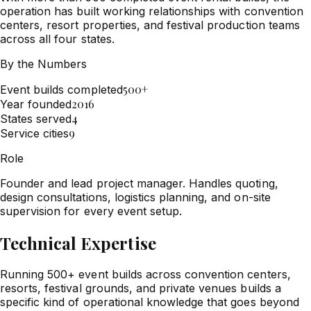
operation has built working relationships with convention
centers, resort properties, and festival production teams
across all four states.
By the Numbers
500+
Event builds completed
2016
Year founded
4
States served
9
Service cities
Role
Founder and lead project manager. Handles quoting,
design consultations, logistics planning, and on-site
supervision for every event setup.
Technical Expertise
Running 500+ event builds across convention centers,
resorts, festival grounds, and private venues builds a
specific kind of operational knowledge that goes beyond