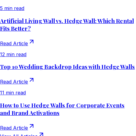
5 min read
Artificial Living Wall vs. Hedge Wall: Which Rental
Fits Better?
Read Article
12 min read
Top 10 Wedding Backdrop Ideas with Hedge Walls
Read Article
11 min read
How to Use Hedge Walls for Corporate Events
and Brand Activations
Read Article