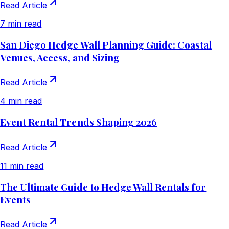
Read Article
7 min read
San Diego Hedge Wall Planning Guide: Coastal
Venues, Access, and Sizing
Read Article
4 min read
Event Rental Trends Shaping 2026
Read Article
11 min read
The Ultimate Guide to Hedge Wall Rentals for
Events
Read Article