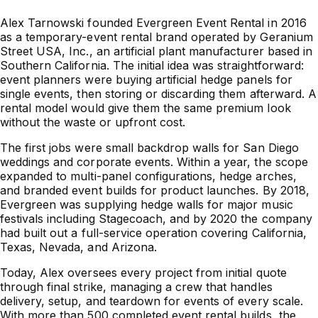
Alex Tarnowski founded Evergreen Event Rental in 2016
as a temporary-event rental brand operated by Geranium
Street USA, Inc., an artificial plant manufacturer based in
Southern California. The initial idea was straightforward:
event planners were buying artificial hedge panels for
single events, then storing or discarding them afterward. A
rental model would give them the same premium look
without the waste or upfront cost.
The first jobs were small backdrop walls for San Diego
weddings and corporate events. Within a year, the scope
expanded to multi-panel configurations, hedge arches,
and branded event builds for product launches. By 2018,
Evergreen was supplying hedge walls for major music
festivals including Stagecoach, and by 2020 the company
had built out a full-service operation covering California,
Texas, Nevada, and Arizona.
Today, Alex oversees every project from initial quote
through final strike, managing a crew that handles
delivery, setup, and teardown for events of every scale.
With more than 500 completed event rental builds, the