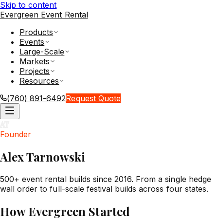
Skip to content
Evergreen Event Rental
Products
Events
Large-Scale
Markets
Projects
Resources
(760) 891-6492
Request Quote
AT
Founder
Alex Tarnowski
500+ event rental builds since 2016. From a single hedge
wall order to full-scale festival builds across four states.
How Evergreen Started