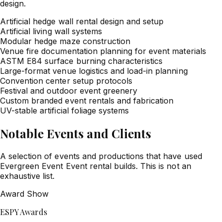
design.
Artificial hedge wall rental design and setup
Artificial living wall systems
Modular hedge maze construction
Venue fire documentation planning for event materials
ASTM E84 surface burning characteristics
Large-format venue logistics and load-in planning
Convention center setup protocols
Festival and outdoor event greenery
Custom branded event rentals and fabrication
UV-stable artificial foliage systems
Notable Events and Clients
A selection of events and productions that have used
Evergreen Event Event rental builds. This is not an
exhaustive list.
Award Show
ESPY Awards