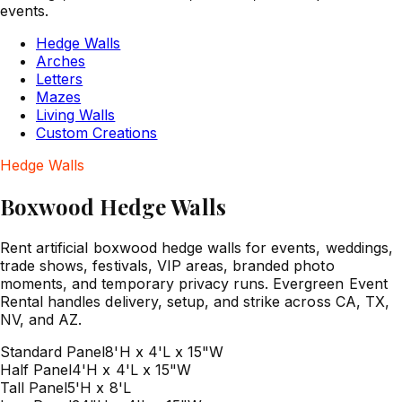
events.
Hedge Walls
Arches
Letters
Mazes
Living Walls
Custom Creations
Hedge Walls
Boxwood Hedge Walls
Rent artificial boxwood hedge walls for events, weddings,
trade shows, festivals, VIP areas, branded photo
moments, and temporary privacy runs. Evergreen Event
Rental handles delivery, setup, and strike across CA, TX,
NV, and AZ.
Standard Panel
8'H x 4'L x 15"W
Half Panel
4'H x 4'L x 15"W
Tall Panel
5'H x 8'L