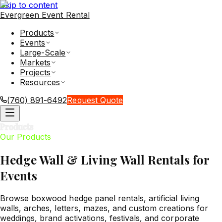
Skip to content
Evergreen Event Rental
Products
Events
Large-Scale
Markets
Projects
Resources
(760) 891-6492
Request Quote
Products
Our Products
Hedge Wall & Living Wall Rentals for
Events
Browse boxwood hedge panel rentals, artificial living
walls, arches, letters, mazes, and custom creations for
weddings, brand activations, festivals, and corporate