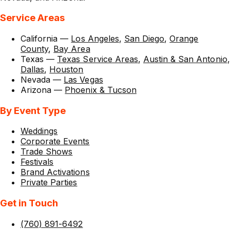
Service Areas
California
—
Los Angeles
,
San Diego
,
Orange
County
,
Bay Area
Texas
—
Texas Service Areas
,
Austin & San Antonio
,
Dallas
,
Houston
Nevada
—
Las Vegas
Arizona
—
Phoenix & Tucson
By Event Type
Weddings
Corporate Events
Trade Shows
Festivals
Brand Activations
Private Parties
Get in Touch
(760) 891-6492