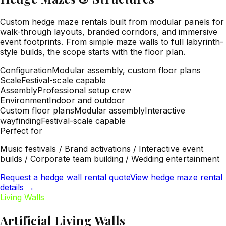
Custom hedge maze rentals built from modular panels for
walk-through layouts, branded corridors, and immersive
event footprints. From simple maze walls to full labyrinth-
style builds, the scope starts with the floor plan.
Configuration
Modular assembly, custom floor plans
Scale
Festival-scale capable
Assembly
Professional setup crew
Environment
Indoor and outdoor
Custom floor plans
Modular assembly
Interactive
wayfinding
Festival-scale capable
Perfect for
Music festivals / Brand activations / Interactive event
builds / Corporate team building / Wedding entertainment
Request a hedge wall rental quote
View hedge maze rental
details
→
Living Walls
Artificial Living Walls