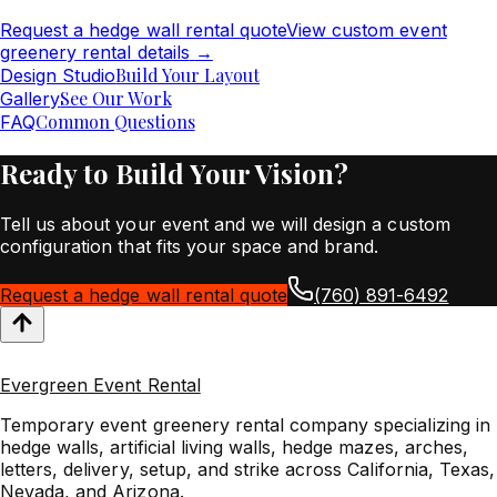
Request a hedge wall rental quote
View custom event
greenery rental details
→
Build Your Layout
Design Studio
See Our Work
Gallery
Common Questions
FAQ
Ready to Build Your Vision?
Tell us about your event and we will design a custom
configuration that fits your space and brand.
Request a hedge wall rental quote
(760) 891-6492
Evergreen Event Rental
Temporary event greenery rental company specializing in
hedge walls, artificial living walls, hedge mazes, arches,
letters, delivery, setup, and strike across California, Texas,
Nevada, and Arizona.