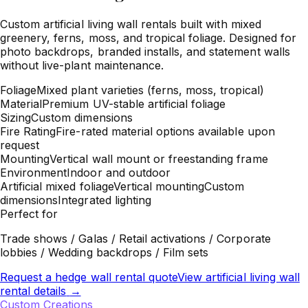
Custom artificial living wall rentals built with mixed
greenery, ferns, moss, and tropical foliage. Designed for
photo backdrops, branded installs, and statement walls
without live-plant maintenance.
Foliage
Mixed plant varieties (ferns, moss, tropical)
Material
Premium UV-stable artificial foliage
Sizing
Custom dimensions
Fire Rating
Fire-rated material options available upon
request
Mounting
Vertical wall mount or freestanding frame
Environment
Indoor and outdoor
Artificial mixed foliage
Vertical mounting
Custom
dimensions
Integrated lighting
Perfect for
Trade shows / Galas / Retail activations / Corporate
lobbies / Wedding backdrops / Film sets
Request a hedge wall rental quote
View artificial living wall
rental details
→
Custom Creations