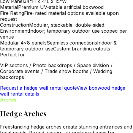
Low Panel
34"H x 4'L x 15"W
Material
Premium UV-stable artificial boxwood
Fire Rating
Fire-rated material options available upon
request
Construction
Modular, stackable, double-sided
Environment
Indoor; temporary outdoor use scoped per
venue
Modular 4×8 panels
Seamless connections
Indoor &
temporary outdoor use
Custom branding cutouts
Perfect for
VIP sections / Photo backdrops / Space division /
Corporate events / Trade show booths / Wedding
backdrops
Request a hedge wall rental quote
View boxwood hedge
wall rental details
→
Arches
Hedge Arches
Freestanding hedge arches create stunning entrances and
focal points. Round, square, or custom shapes for