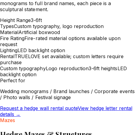
monograms to full brand names, each piece is a
sculptural statement.
Height Range
3-6ft
Types
Custom typography, logo reproduction
Material
Artificial boxwood
Fire Rating
Fire-rated material options available upon
request
Lighting
LED backlight option
Rental
TRUELOVE set available; custom letters require
purchase
Custom typography
Logo reproduction
3-6ft heights
LED
backlight option
Perfect for
Wedding monograms / Brand launches / Corporate events
/ Photo walls / Festival signage
Request a hedge wall rental quote
View hedge letter rental
details
→
Mazes
Hedge Mazes & Structures