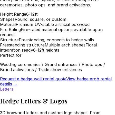
ceremonies, photo ops, and brand activations.
Height Range
8-12ft
Shapes
Round, square, or custom
Material
Premium UV-stable artificial boxwood
Fire Rating
Fire-rated material options available upon
request
Structure
Freestanding, connects to hedge walls
Freestanding structure
Multiple arch shapes
Floral
integration ready
8-12ft heights
Perfect for
Wedding ceremonies / Grand entrances / Photo ops /
Brand activations / Trade show entrances
Request a hedge wall rental quote
View hedge arch rental
details
→
Letters
Hedge Letters & Logos
3D boxwood letters and custom logo shapes. From