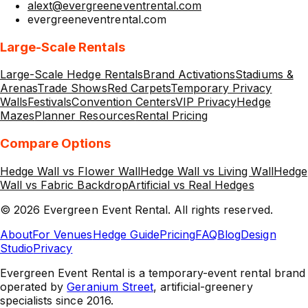
alext@evergreeneventrental.com
evergreeneventrental.com
Large-Scale Rentals
Large-Scale Hedge Rentals
Brand Activations
Stadiums &
Arenas
Trade Shows
Red Carpets
Temporary Privacy
Walls
Festivals
Convention Centers
VIP Privacy
Hedge
Mazes
Planner Resources
Rental Pricing
Compare Options
Hedge Wall vs Flower Wall
Hedge Wall vs Living Wall
Hedge
Wall vs Fabric Backdrop
Artificial vs Real Hedges
©
2026
Evergreen Event Rental
. All rights reserved.
About
For Venues
Hedge Guide
Pricing
FAQ
Blog
Design
Studio
Privacy
Evergreen Event Rental is a temporary-event rental brand
operated by
Geranium Street
, artificial-greenery
specialists since 2016.