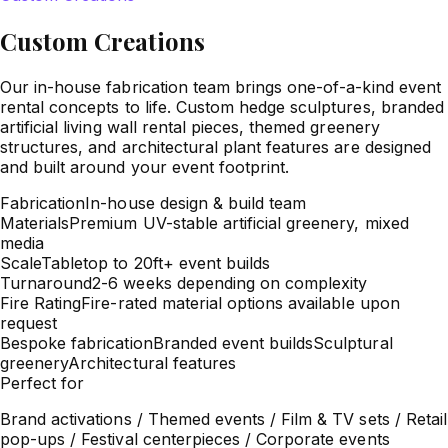
Custom Creations
Our in-house fabrication team brings one-of-a-kind event
rental concepts to life. Custom hedge sculptures, branded
artificial living wall rental pieces, themed greenery
structures, and architectural plant features are designed
and built around your event footprint.
Fabrication
In-house design & build team
Materials
Premium UV-stable artificial greenery, mixed
media
Scale
Tabletop to 20ft+ event builds
Turnaround
2-6 weeks depending on complexity
Fire Rating
Fire-rated material options available upon
request
Bespoke fabrication
Branded event builds
Sculptural
greenery
Architectural features
Perfect for
Brand activations / Themed events / Film & TV sets / Retail
pop-ups / Festival centerpieces / Corporate events